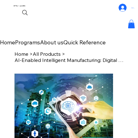
NPTEL+
eLEARN
Log In
Home
Programs
About us
Quick Reference
Home
>
All Products
>
AI-Enabled Intelligent Manufacturing: Digital Transform & Implementation Roadmap