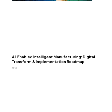
AI-Enabled Intelligent Manufacturing: Digital
Transform & Implementation Roadmap
Price
₹354.00