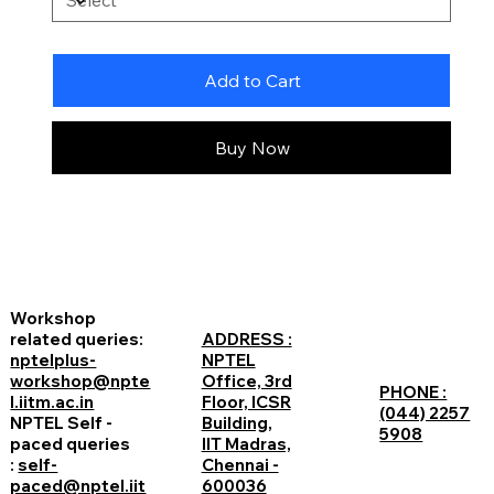
Add to Cart
Buy Now
Workshop
related queries:
ADDRESS :
nptelplus-
NPTEL
workshop@npte
Office, 3rd
PHONE :
l.iitm.ac.in
Floor, ICSR
(044) 2257
NPTEL Self -
Building,
5908
paced queries
IIT Madras,
:
self-
Chennai -
paced@nptel.iit
600036