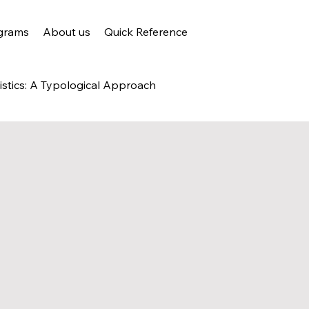
grams
About us
Quick Reference
istics: A Typological Approach