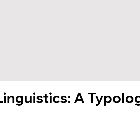
Linguistics: A Typolo