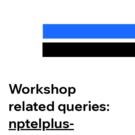
Workshop
related queries:
nptelplus-