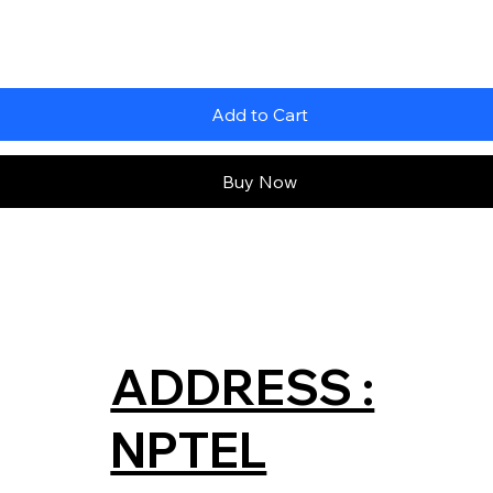
Add to Cart
Buy Now
ADDRESS :
NPTEL