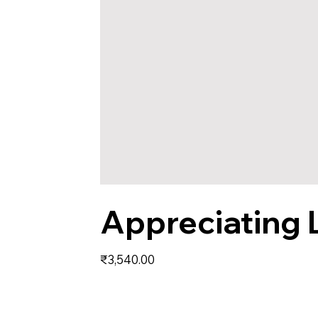
Appreciating 
Price
₹3,540.00