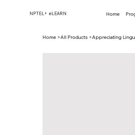
NPTEL+
eLEARN
Home
Pro
Home
>
All Products
>
Appreciating Lingu