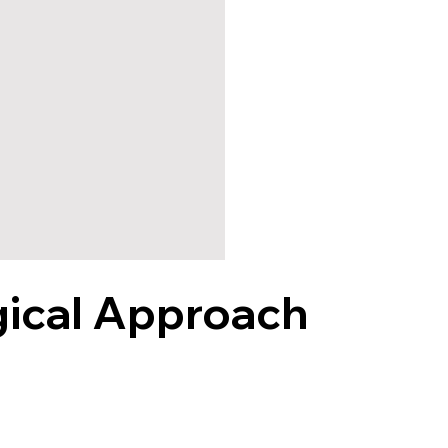
gical Approach