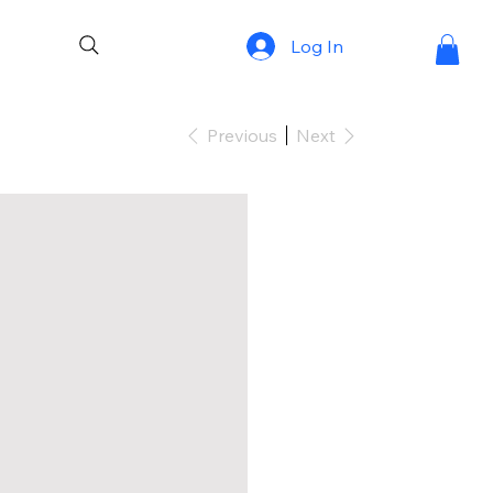
Log In
Previous
Next