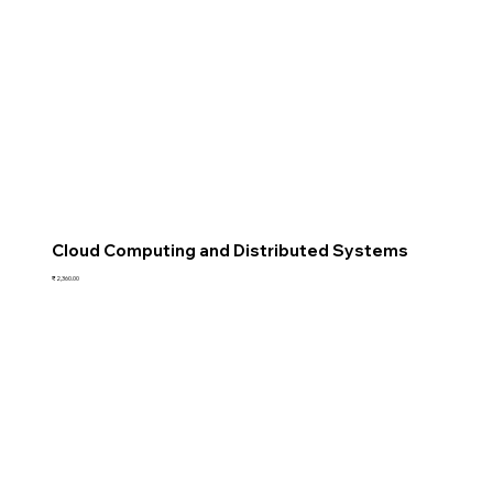
Cloud Computing and Distributed Systems
Price
₹2,360.00