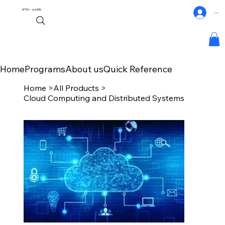
NPTEL+
eLEARN
Log In
Home
Programs
About us
Quick Reference
Home
>
All Products
>
Cloud Computing and Distributed Systems