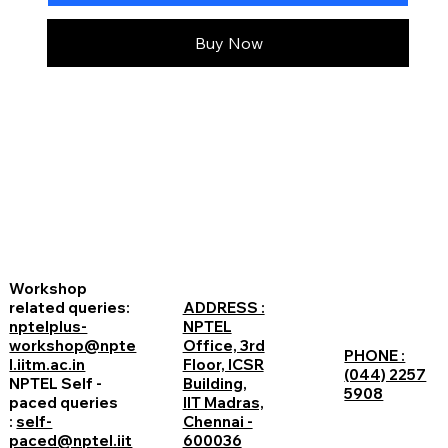
Buy Now
Workshop
related queries:
ADDRESS :
nptelplus-
NPTEL
workshop@npte
Office, 3rd
PHONE :
l.iitm.ac.in
Floor, ICSR
(044) 2257
NPTEL Self -
Building,
5908
paced queries
IIT Madras,
:
self-
Chennai -
paced@nptel.iit
600036