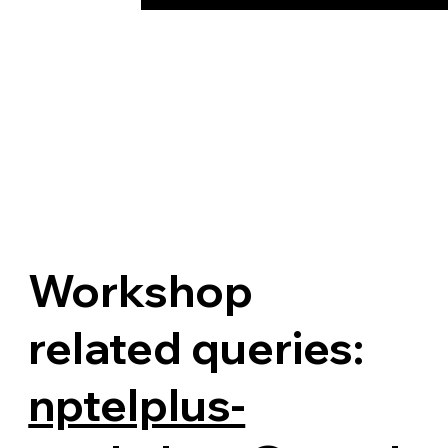
Workshop
related queries:
nptelplus-