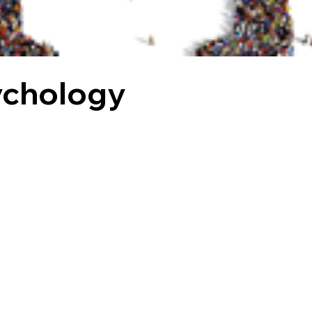
ychology