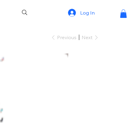
Log In
Previous
Next