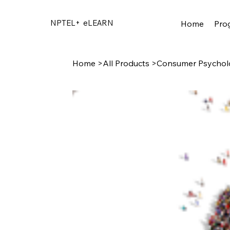
NPTEL+
eLEARN
Home
Pro
Home
>
All Products
>
Consumer Psychol