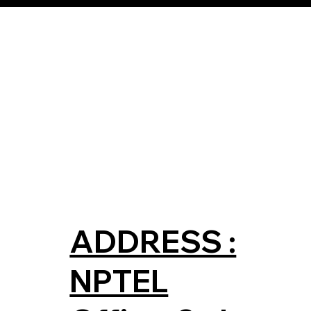
ADDRESS :
NPTEL