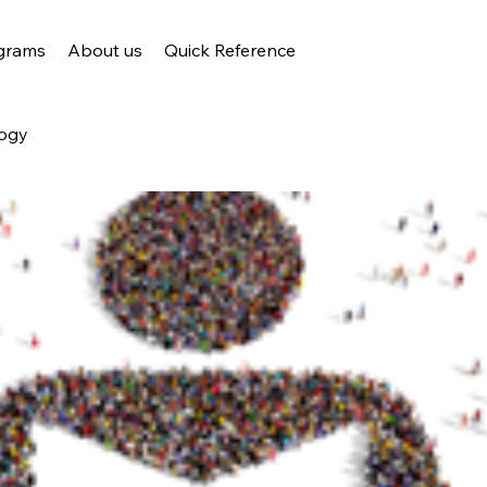
grams
About us
Quick Reference
ogy