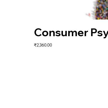
Consumer Ps
Price
₹2,360.00