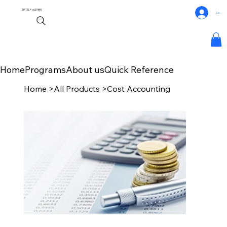
NPTEL+
eLEARN
Log In
Home
Programs
About us
Quick Reference
Home
>
All Products
>
Cost Accounting