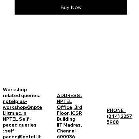
Buy Now
Workshop
related queries:
ADDRESS :
nptelplus-
NPTEL
workshop@npte
Office, 3rd
PHONE :
l.iitm.ac.in
Floor, ICSR
(044) 2257
NPTEL Self -
Building,
5908
paced queries
IIT Madras,
:
self-
Chennai -
paced@nptel.iit
600036