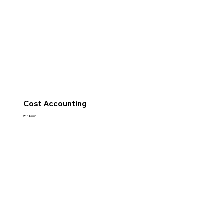
Cost Accounting
Price
₹1,180.00