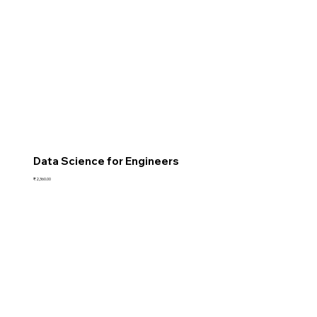
Data Science for Engineers
Price
₹2,360.00