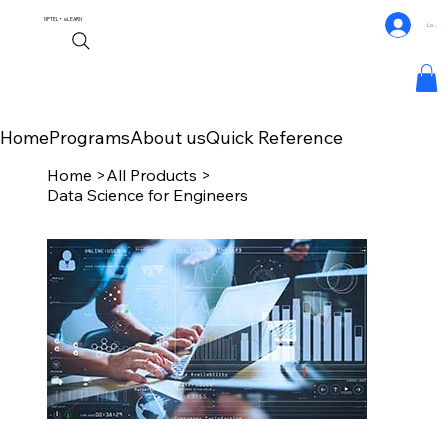
NPTEL+
eLEARN
Log In
Home
Programs
About us
Quick Reference
Home
>
All Products
>
Data Science for Engineers