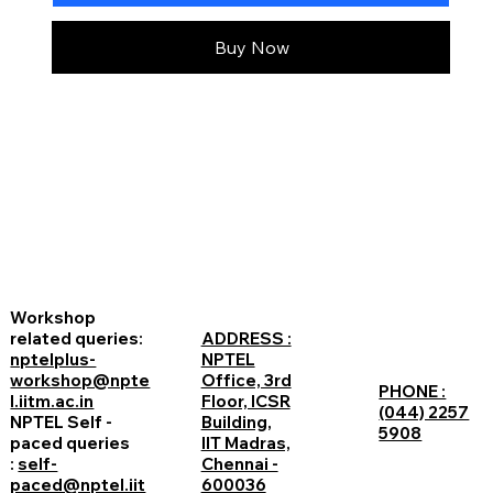
Buy Now
Workshop
related queries:
ADDRESS :
nptelplus-
NPTEL
workshop@npte
Office, 3rd
PHONE :
l.iitm.ac.in
Floor, ICSR
(044) 2257
NPTEL Self -
Building,
5908
paced queries
IIT Madras,
:
self-
Chennai -
paced@nptel.iit
600036