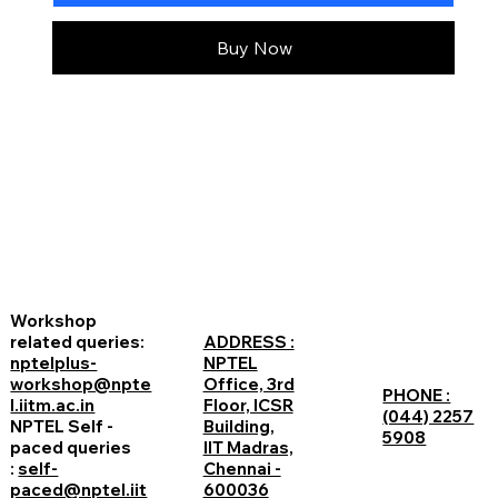
Buy Now
Workshop
related queries:
ADDRESS :
nptelplus-
NPTEL
workshop@npte
Office, 3rd
PHONE :
l.iitm.ac.in
Floor, ICSR
(044) 2257
NPTEL Self -
Building,
5908
paced queries
IIT Madras,
:
self-
Chennai -
paced@nptel.iit
600036