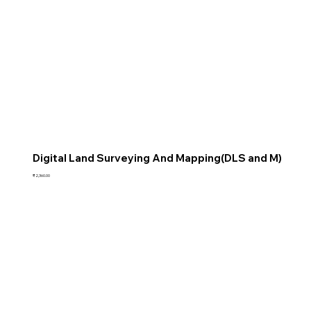
Digital Land Surveying And Mapping(DLS and M)
Price
₹2,360.00