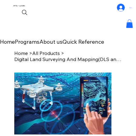
NPTEL+
eLEARN
Log In
Home
Programs
About us
Quick Reference
Home
>
All Products
>
Digital Land Surveying And Mapping(DLS and M)