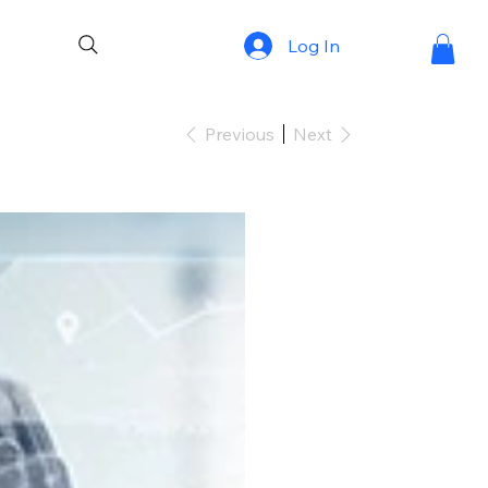
Log In
Previous
Next