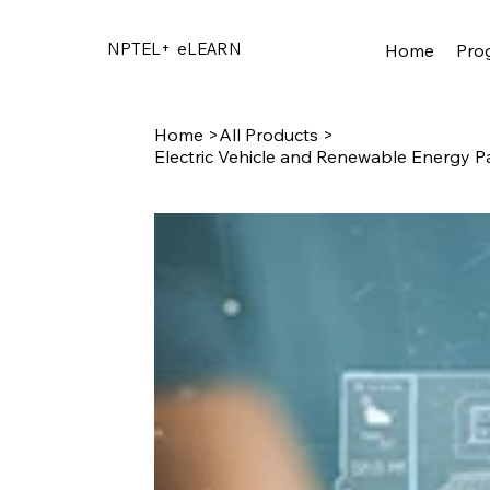
NPTEL+
eLEARN
Home
Pro
Home
>
All Products
>
Electric Vehicle and Renewable Energy P