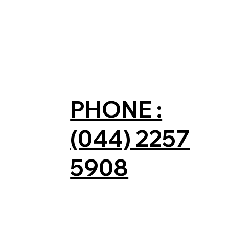
PHONE :
(044) 2257
5908