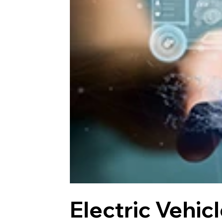
Electric Vehic