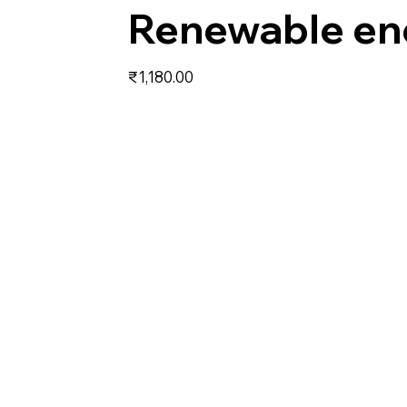
Renewable en
Price
₹1,180.00