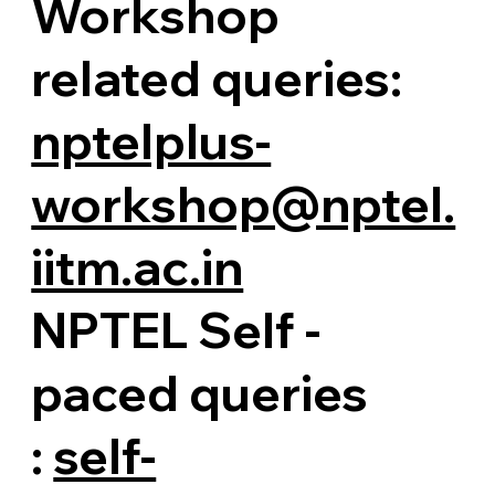
Workshop
related queries:
nptelplus-
workshop@nptel.
iitm.ac.in
NPTEL Self -
paced queries
:
self-