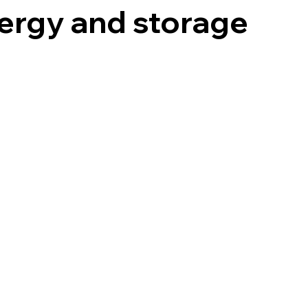
ergy and storage