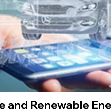
le and Renewable Ener