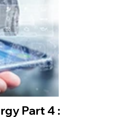
gy Part 4 :