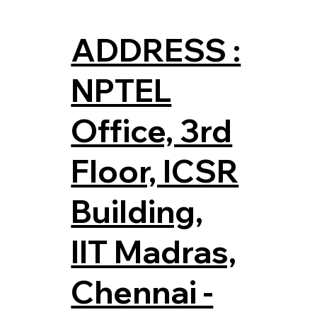
ADDRESS :
NPTEL
Office, 3rd
Floor, ICSR
Building,
IIT Madras,
Chennai -