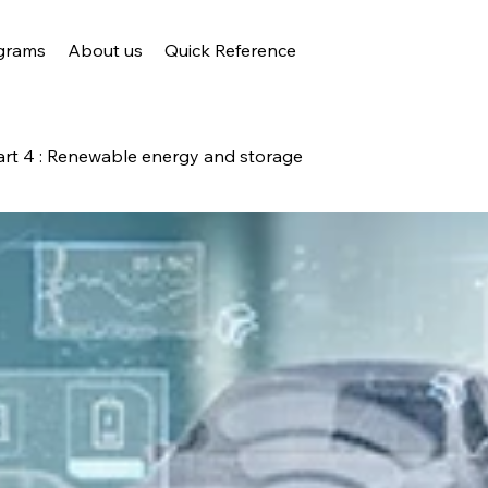
grams
About us
Quick Reference
art 4 : Renewable energy and storage