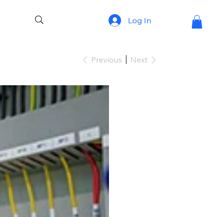
Log In
Previous
Next