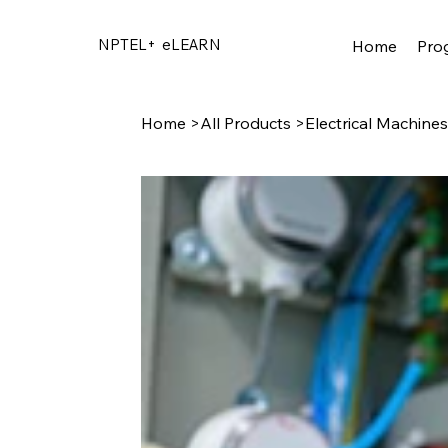
NPTEL+
eLEARN
Home
Pro
Home
>
All Products
>
Electrical Machines