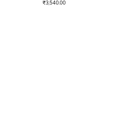
Price
₹3,540.00