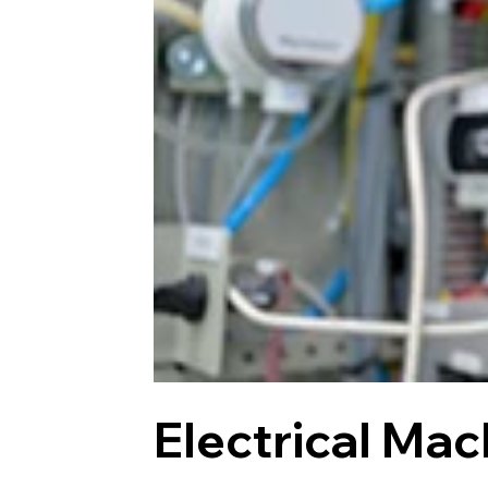
Electrical Mac