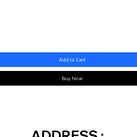
Add to Cart
Buy Now
ADDRESS :