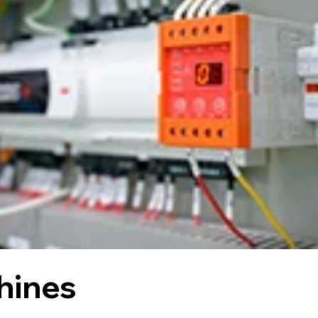
hines