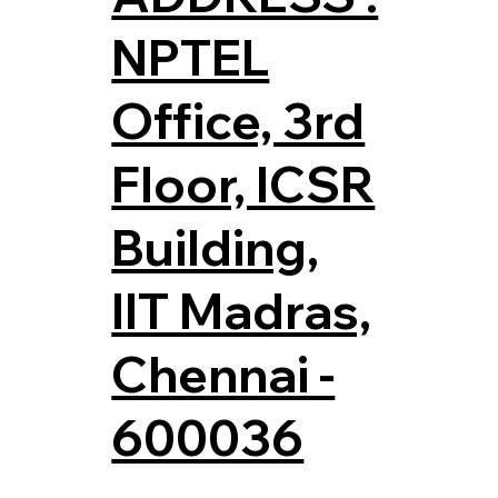
NPTEL
Office, 3rd
Floor, ICSR
Building,
IIT Madras,
Chennai -
600036