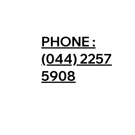
PHONE :
(044) 2257
5908