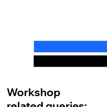
Workshop
related queries: