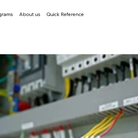
grams
About us
Quick Reference