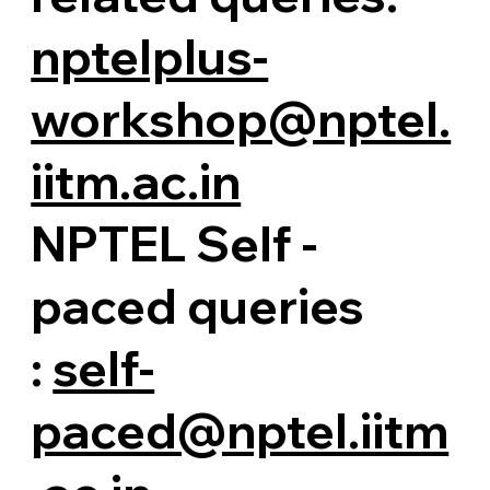
nptelplus-
workshop@nptel.
iitm.ac.in
NPTEL Self -
paced queries
:
self-
paced@nptel.iitm