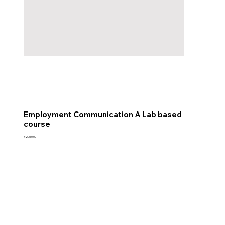
Employment Communication A Lab based
course
Price
₹2,360.00