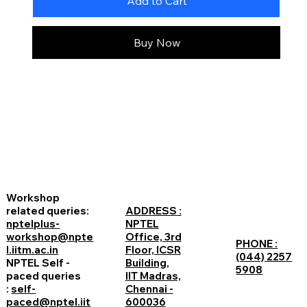
Add to Cart
Buy Now
Workshop
related queries:
ADDRESS :
nptelplus-
NPTEL
workshop@npte
Office, 3rd
PHONE :
l.iitm.ac.in
Floor, ICSR
(044) 2257
NPTEL Self -
Building,
5908
paced queries
IIT Madras,
:
self-
Chennai -
paced@nptel.iit
600036