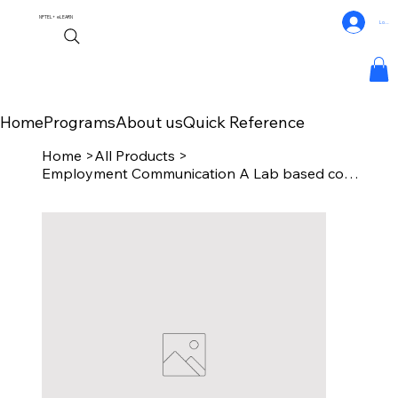
NPTEL+
eLEARN
Log In
Home
Programs
About us
Quick Reference
Home
>
All Products
>
Employment Communication A Lab based course