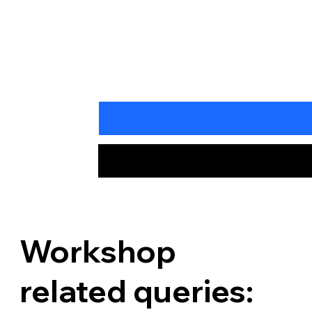
Workshop
related queries: