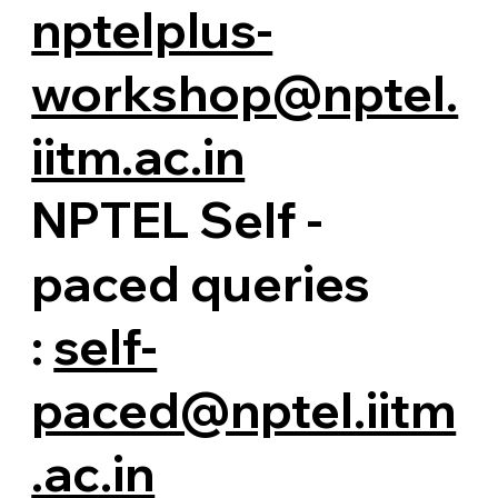
nptelplus-
workshop@nptel.
iitm.ac.in
NPTEL Self -
paced queries
:
self-
paced@nptel.iitm
.ac.in