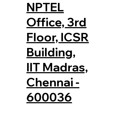
NPTEL
Office, 3rd
Floor, ICSR
Building,
IIT Madras,
Chennai -
600036