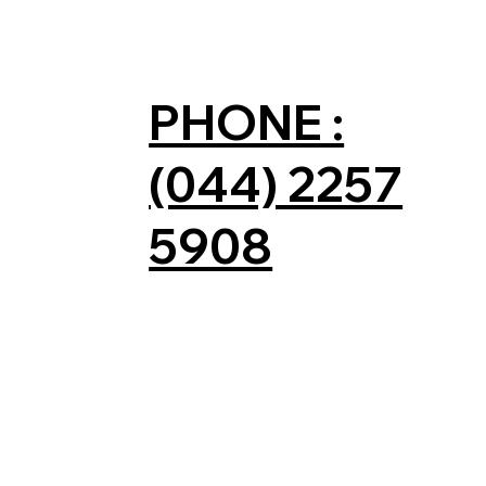
PHONE :
(044) 2257
5908