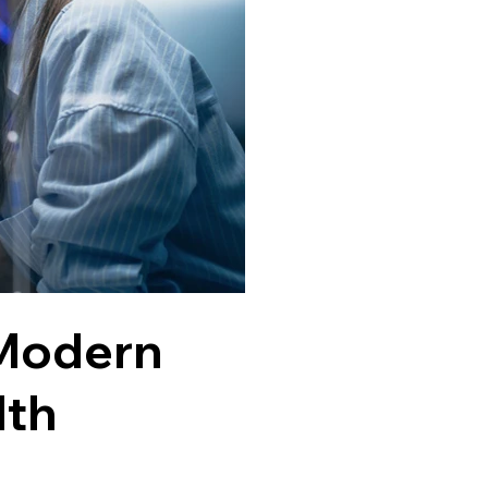
 Modern
lth