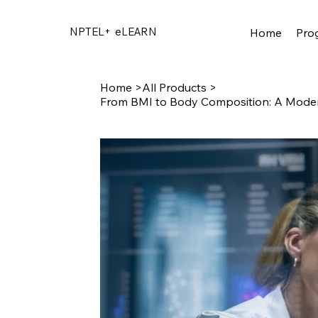
NPTEL+
eLEARN
Home
Pro
Home
>
All Products
>
From BMI to Body Composition: A Moder