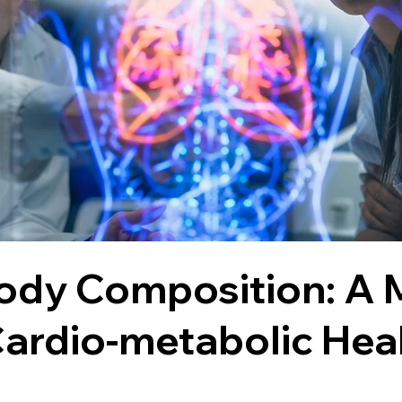
Body Composition: A
ardio-metabolic Hea