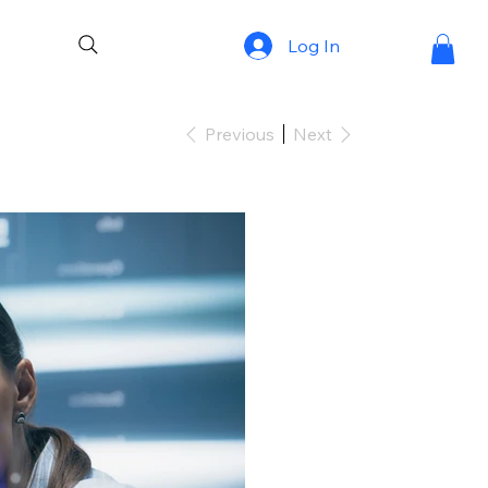
Log In
Previous
Next