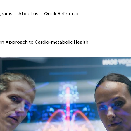
grams
About us
Quick Reference
n Approach to Cardio-metabolic Health