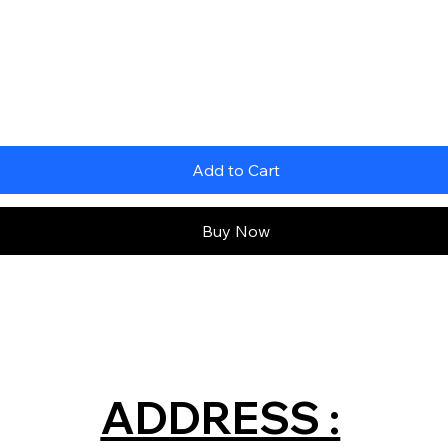
Add to Cart
Buy Now
ADDRESS :