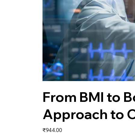
From BMI to 
Approach to C
Price
₹944.00