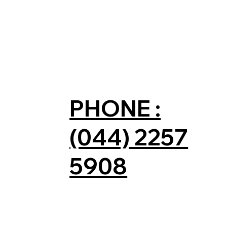
PHONE :
(044) 2257
5908