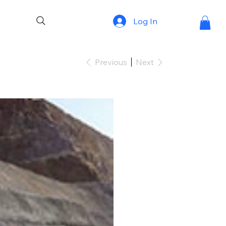
Log In
Previous
Next