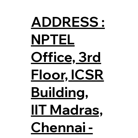
ADDRESS :
NPTEL
Office, 3rd
Floor, ICSR
Building,
IIT Madras,
Chennai -