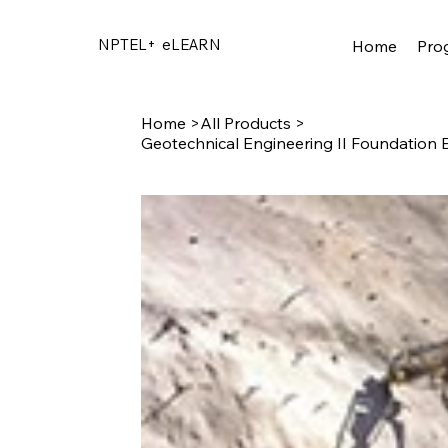
NPTEL+
eLEARN
Home
Pro
Home
>
All Products
>
Geotechnical Engineering II Foundation 