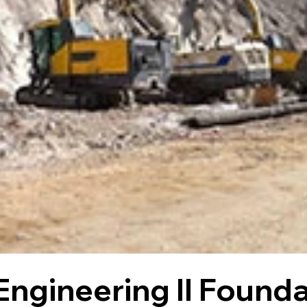
Engineering II Founda