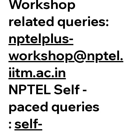
Workshop
related queries:
nptelplus-
workshop@nptel.
iitm.ac.in
NPTEL Self -
paced queries
:
self-