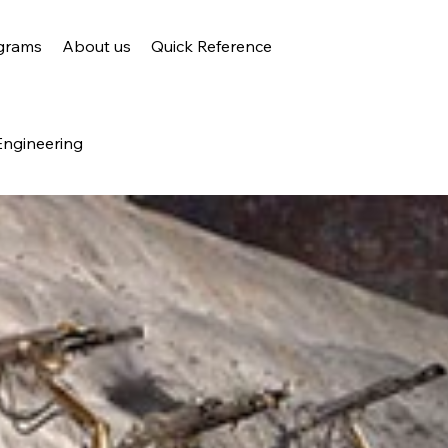
grams
About us
Quick Reference
Engineering