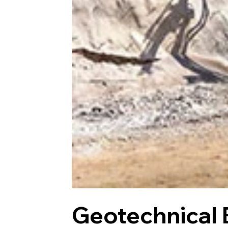
Geotechnical 