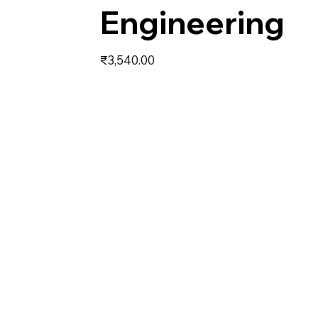
Engineering
Price
₹3,540.00