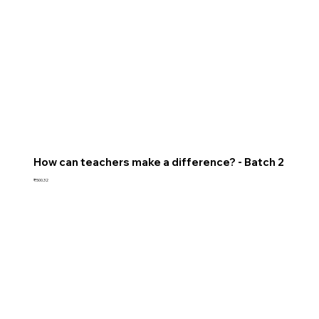
How can teachers make a difference? - Batch 2
Price
₹500.32