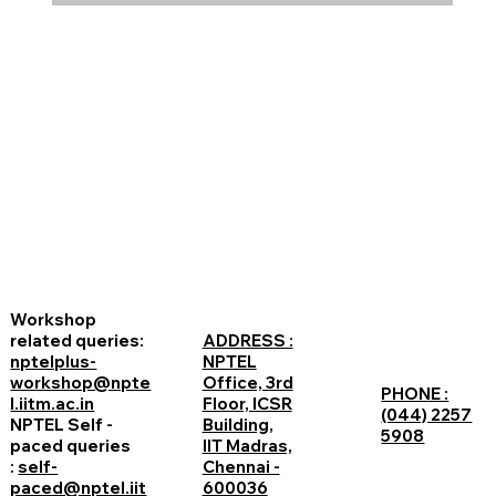
Workshop
related queries:
ADDRESS :
nptelplus-
NPTEL
workshop@npte
Office, 3rd
PHONE :
l.iitm.ac.in
Floor, ICSR
(044) 2257
NPTEL Self -
Building,
5908
paced queries
IIT Madras,
:
self-
Chennai -
paced@nptel.iit
600036