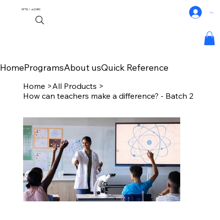
NPTEL+
eLEARN
Log In
Home
Programs
About us
Quick Reference
Home
>
All Products
>
How can teachers make a difference? - Batch 2