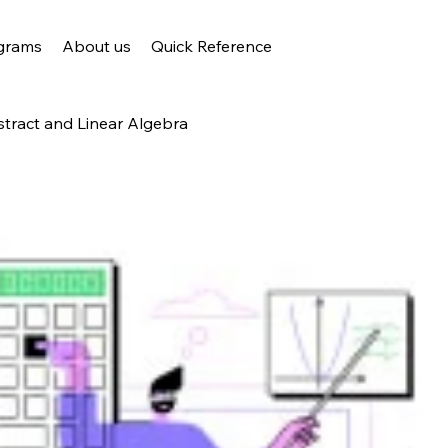
grams
About us
Quick Reference
stract and Linear Algebra