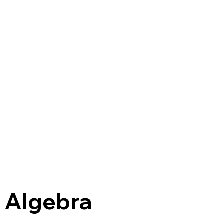
r Algebra