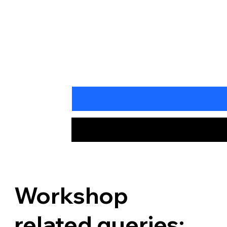
Workshop
related queries: