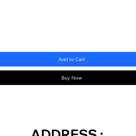
Add to Cart
Buy Now
ADDRESS :