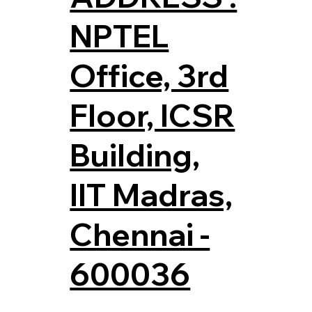
NPTEL
Office, 3rd
Floor, ICSR
Building,
IIT Madras,
Chennai -
600036