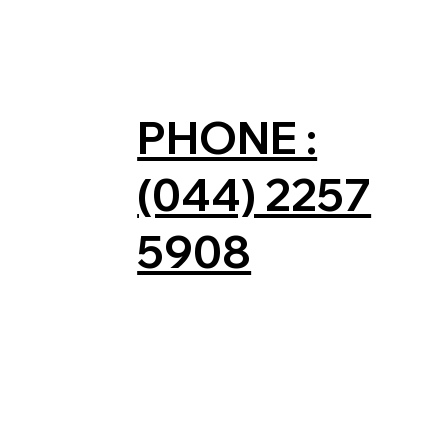
PHONE :
(044) 2257
5908