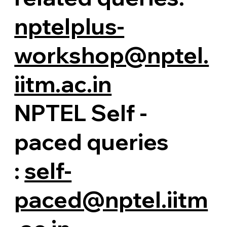
nptelplus-
workshop@nptel.
iitm.ac.in
NPTEL Self -
paced queries
:
self-
paced@nptel.iitm