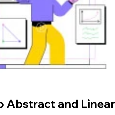
o Abstract and Linea