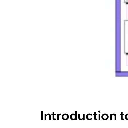
Introduction t