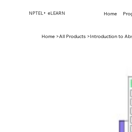
NPTEL+
eLEARN
Home
Pro
Home
>
All Products
>
Introduction to Ab