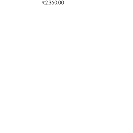
Price
₹2,360.00