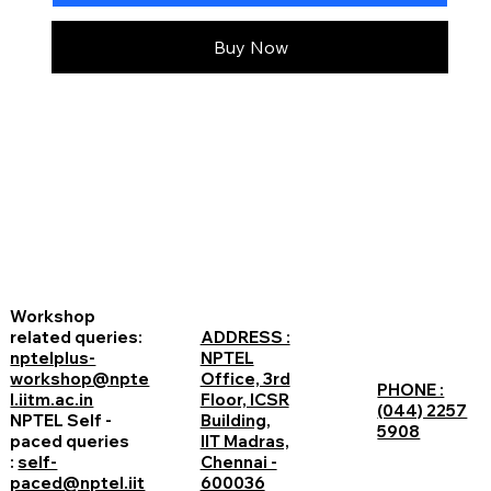
Buy Now
Workshop
related queries:
ADDRESS :
nptelplus-
NPTEL
workshop@npte
Office, 3rd
PHONE :
l.iitm.ac.in
Floor, ICSR
(044) 2257
NPTEL Self -
Building,
5908
paced queries
IIT Madras,
:
self-
Chennai -
paced@nptel.iit
600036