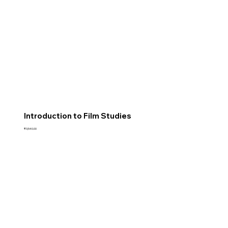
Introduction to Film Studies
Price
₹3,540.00