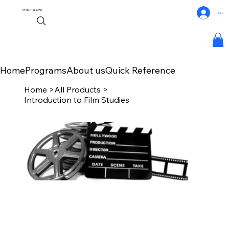
NPTEL+
eLEARN
Log In
Home
Programs
About us
Quick Reference
Home
>
All Products
>
Introduction to Film Studies