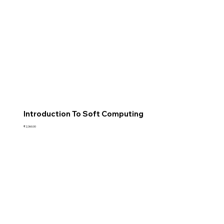
Introduction To Soft Computing
Price
₹2,360.00