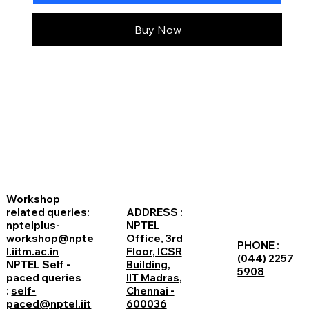
Buy Now
Workshop
related queries:
ADDRESS :
nptelplus-
NPTEL
workshop@npte
Office, 3rd
PHONE :
l.iitm.ac.in
Floor, ICSR
(044) 2257
NPTEL Self -
Building,
5908
paced queries
IIT Madras,
:
self-
Chennai -
paced@nptel.iit
600036