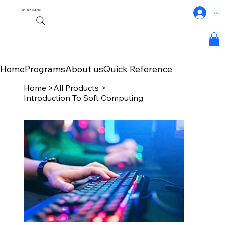
NPTEL+
eLEARN
Log In
Home
Programs
About us
Quick Reference
Home
>
All Products
>
Introduction To Soft Computing