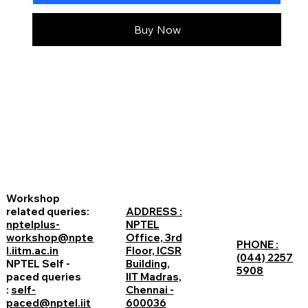
Buy Now
Workshop
related queries:
ADDRESS :
nptelplus-
NPTEL
workshop@npte
Office, 3rd
PHONE :
l.iitm.ac.in
Floor, ICSR
(044) 2257
NPTEL Self -
Building,
5908
paced queries
IIT Madras,
:
self-
Chennai -
paced@nptel.iit
600036