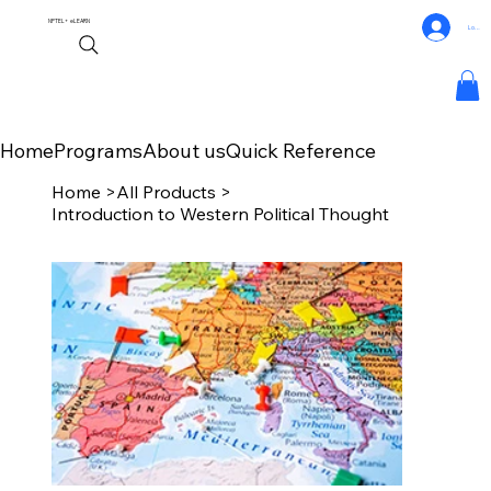
NPTEL+
eLEARN
Log In
Home
Programs
About us
Quick Reference
Home
>
All Products
>
Introduction to Western Political Thought