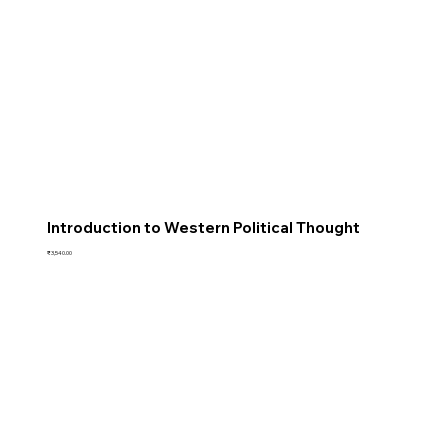
Introduction to Western Political Thought
Price
₹3,540.00