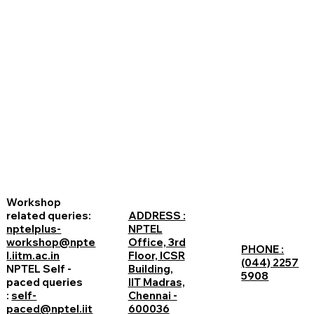
Workshop
related queries:
ADDRESS :
nptelplus-
NPTEL
workshop@npte
Office, 3rd
PHONE :
l.iitm.ac.in
Floor, ICSR
(044) 2257
NPTEL Self -
Building,
5908
paced queries
IIT Madras,
:
self-
Chennai -
paced@nptel.iit
600036