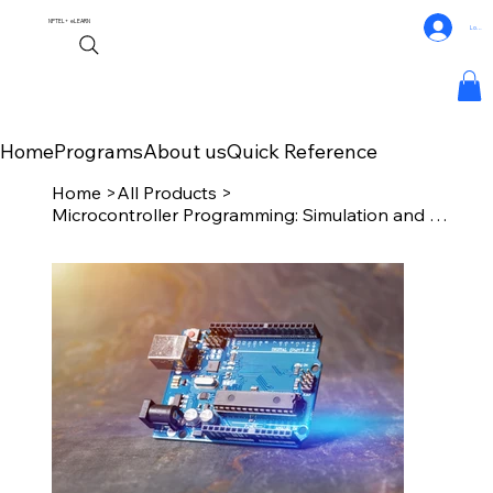
NPTEL+
eLEARN
Log In
Home
Programs
About us
Quick Reference
Home
>
All Products
>
Microcontroller Programming: Simulation and Debugging Techniques