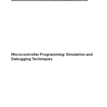
Microcontroller Programming: Simulation and
Debugging Techniques