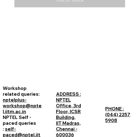
Workshop
related queries:
ADDRESS :
nptelplus-
NPTEL
workshop@npte
Office, 3rd
PHONE :
l.iitm.ac.in
Floor, ICSR
(044) 2257
NPTEL Self -
Building,
5908
paced queries
IIT Madras,
:
self-
Chennai -
paced@nptel.iit
600036