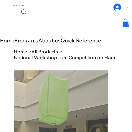
NPTEL+
eLEARN
Log In
Home
Programs
About us
Quick Reference
Home
>
All Products
>
National Workshop cum Competition on Flameless Indoor Hot Air Balloon (NaFIHAB)