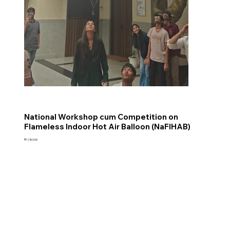
National Workshop cum Competition on
Flameless Indoor Hot Air Balloon (NaFIHAB)
Price
₹1,180.00