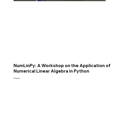
NumLinPy: A Workshop on the Application of
Numerical Linear Algebra in Python
Price
₹236.00