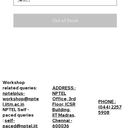
Out of Stock
Workshop
related queries:
ADDRESS :
nptelplus-
NPTEL
workshop@npte
Office, 3rd
PHONE :
l.iitm.ac.in
Floor, ICSR
(044) 2257
NPTEL Self -
Building,
5908
paced queries
IIT Madras,
:
self-
Chennai -
paced@nptel.iit
600036