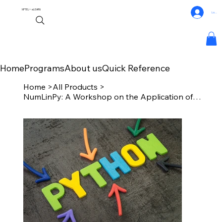
NPTEL+
eLEARN
Log In
Home
Programs
About us
Quick Reference
Home
>
All Products
>
NumLinPy: A Workshop on the Application of Numerical Linear Algebra in Python