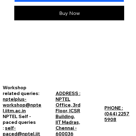
Buy Now
Workshop
related queries:
ADDRESS :
nptelplus-
NPTEL
workshop@npte
Office, 3rd
PHONE :
l.iitm.ac.in
Floor, ICSR
(044) 2257
NPTEL Self -
Building,
5908
paced queries
IIT Madras,
:
self-
Chennai -
paced@nptel.iit
600036