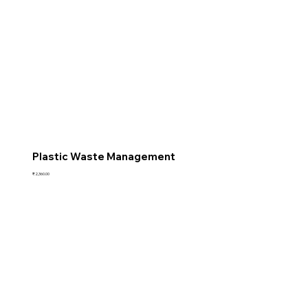
Plastic Waste Management
Price
₹2,360.00