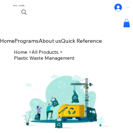
NPTEL+
eLEARN
Log In
Home
Programs
About us
Quick Reference
Home
>
All Products
>
Plastic Waste Management