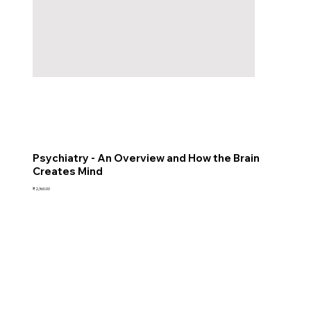
Psychiatry - An Overview and How the Brain
Creates Mind
Price
₹2,360.00