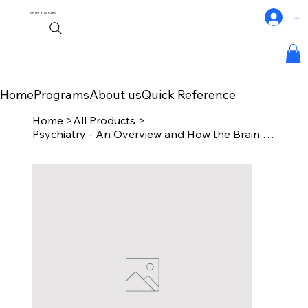
NPTEL+
eLEARN
Log In
Home
Programs
About us
Quick Reference
Home
>
All Products
>
Psychiatry - An Overview and How the Brain Creates Mind