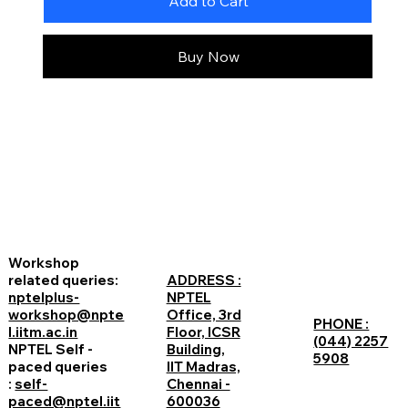
Add to Cart
Buy Now
Workshop
related queries:
ADDRESS :
nptelplus-
NPTEL
workshop@npte
Office, 3rd
PHONE :
l.iitm.ac.in
Floor, ICSR
(044) 2257
NPTEL Self -
Building,
5908
paced queries
IIT Madras,
:
self-
Chennai -
paced@nptel.iit
600036