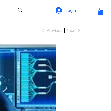
Log In
Previous
Next