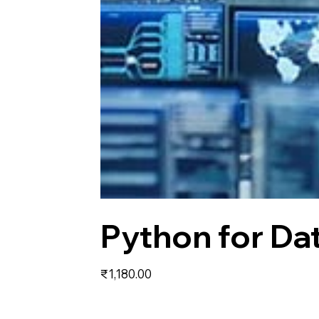
Python for Da
Price
₹1,180.00