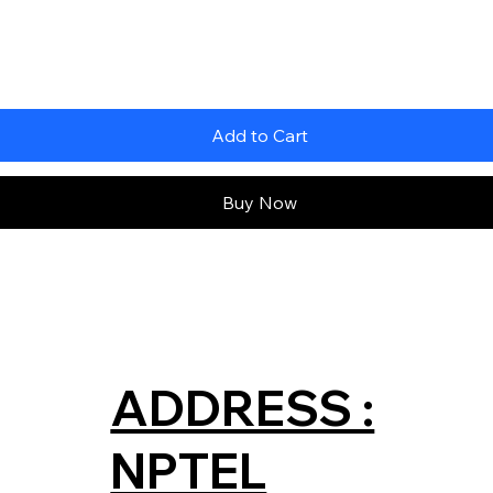
Add to Cart
Buy Now
ADDRESS :
NPTEL