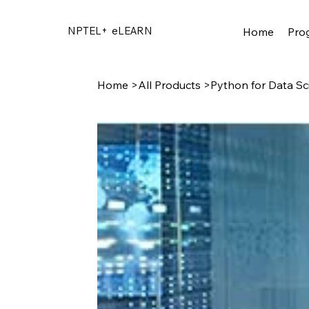
NPTEL+
eLEARN
Home
Pro
Home
>
All Products
>
Python for Data Sc