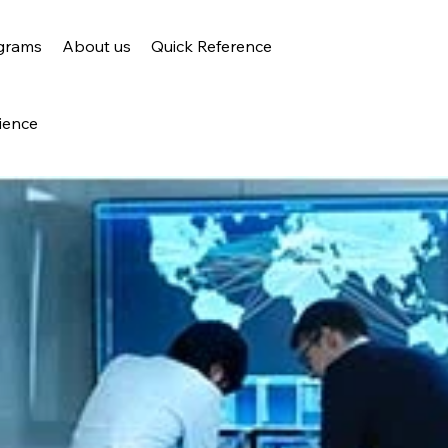
grams
About us
Quick Reference
ience