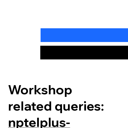
Workshop
related queries:
nptelplus-