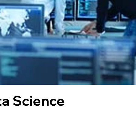
ta Science