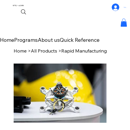
NPTEL+
eLEARN
Log In
Home
Programs
About us
Quick Reference
Home
>
All Products
>
Rapid Manufacturing