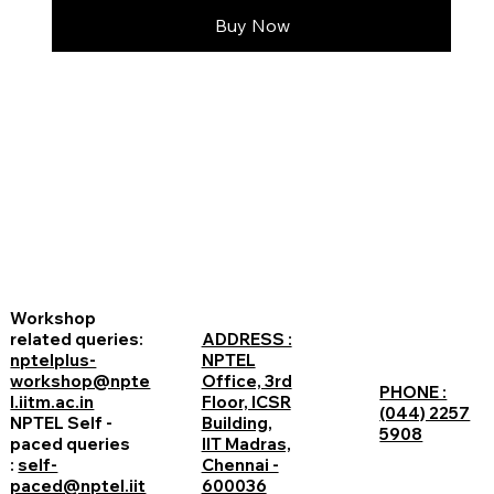
Buy Now
Workshop
related queries:
ADDRESS :
nptelplus-
NPTEL
workshop@npte
Office, 3rd
PHONE :
l.iitm.ac.in
Floor, ICSR
(044) 2257
NPTEL Self -
Building,
5908
paced queries
IIT Madras,
:
self-
Chennai -
paced@nptel.iit
600036