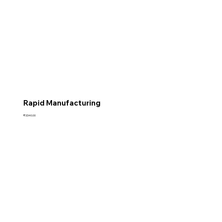
Rapid Manufacturing
Price
₹3,540.00