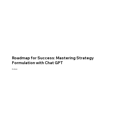
Roadmap for Success: Mastering Strategy
Formulation with Chat GPT
Price
₹295.00