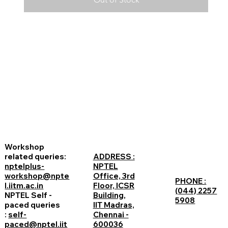
Workshop
related queries:
ADDRESS :
nptelplus-
NPTEL
workshop@npte
Office, 3rd
PHONE :
l.iitm.ac.in
Floor, ICSR
(044) 2257
NPTEL Self -
Building,
5908
paced queries
IIT Madras,
:
self-
Chennai -
paced@nptel.iit
600036