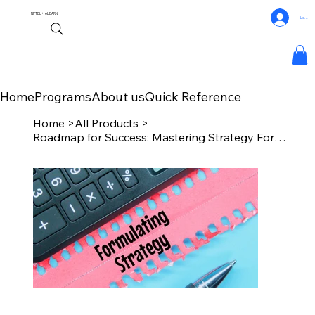
NPTEL+
eLEARN
Log In
Home
Programs
About us
Quick Reference
Home
>
All Products
>
Roadmap for Success: Mastering Strategy Formulation with Chat GPT