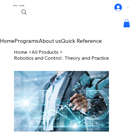
NPTEL+
eLEARN
Log In
Home
Programs
About us
Quick Reference
Home
>
All Products
>
Robotics and Control : Theory and Practice