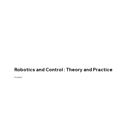
Robotics and Control : Theory and Practice
Price
₹2,360.00