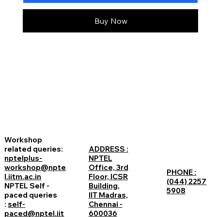
Buy Now
Workshop
related queries:
ADDRESS :
nptelplus-
NPTEL
workshop@npte
Office, 3rd
PHONE :
l.iitm.ac.in
Floor, ICSR
(044) 2257
NPTEL Self -
Building,
5908
paced queries
IIT Madras,
:
self-
Chennai -
paced@nptel.iit
600036