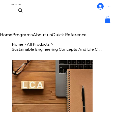
NPTEL+
eLEARN
Log In
Home
Programs
About us
Quick Reference
Home
>
All Products
>
Sustainable Engineering Concepts And Life Cycle Analysis