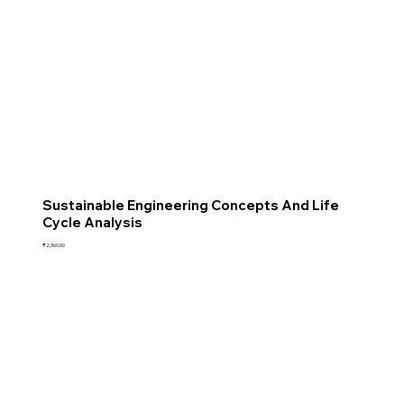
Sustainable Engineering Concepts And Life
Cycle Analysis
Price
₹2,360.00