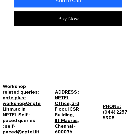
Add to Cart
Buy Now
Workshop
related queries:
ADDRESS :
nptelplus-
NPTEL
workshop@npte
Office, 3rd
PHONE :
l.iitm.ac.in
Floor, ICSR
(044) 2257
NPTEL Self -
Building,
5908
paced queries
IIT Madras,
:
self-
Chennai -
paced@nptel.iit
600036