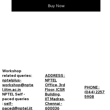
Buy Now
Workshop
related queries:
ADDRESS :
nptelplus-
NPTEL
workshop@npte
Office, 3rd
PHONE :
l.iitm.ac.in
Floor, ICSR
(044) 2257
NPTEL Self -
Building,
5908
paced queries
IIT Madras,
:
self-
Chennai -
paced@nptel.iit
600036