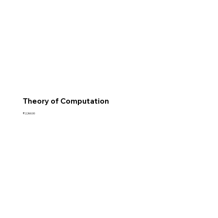
Theory of Computation
Price
₹2,360.00