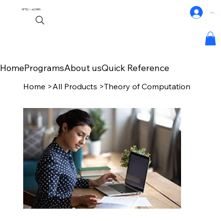
NPTEL+
eLEARN
Log In
Home
Programs
About us
Quick Reference
Home
>
All Products
>
Theory of Computation