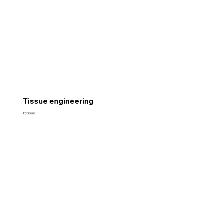
Tissue engineering
Price
₹2,360.00