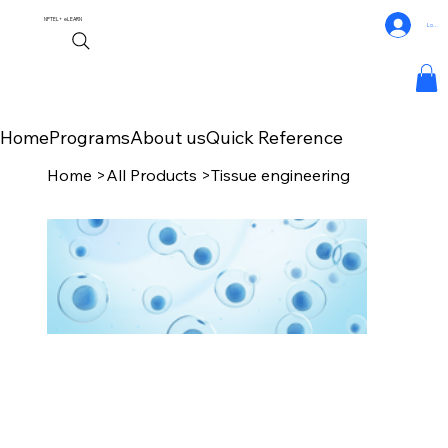
NPTEL+
eLEARN
Log In
Home
Programs
About us
Quick Reference
Home
>
All Products
>
Tissue engineering