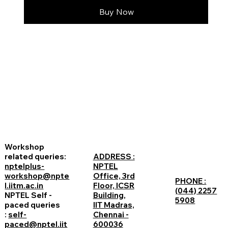
Buy Now
Workshop
related queries:
ADDRESS :
nptelplus-
NPTEL
workshop@npte
Office, 3rd
PHONE :
l.iitm.ac.in
Floor, ICSR
(044) 2257
NPTEL Self -
Building,
5908
paced queries
IIT Madras,
:
self-
Chennai -
paced@nptel.iit
600036