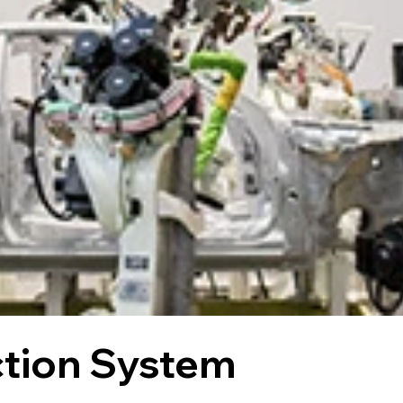
ction System