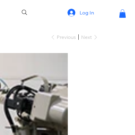
Log In
Previous
Next