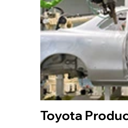
Toyota Produ