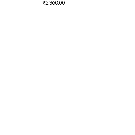
Price
₹2,360.00