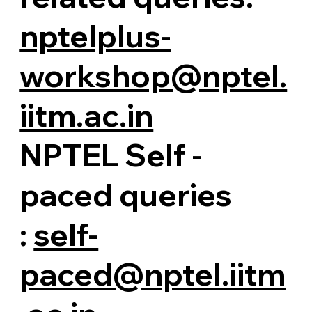
nptelplus-
workshop@nptel.
iitm.ac.in
NPTEL Self -
paced queries
:
self-
paced@nptel.iitm