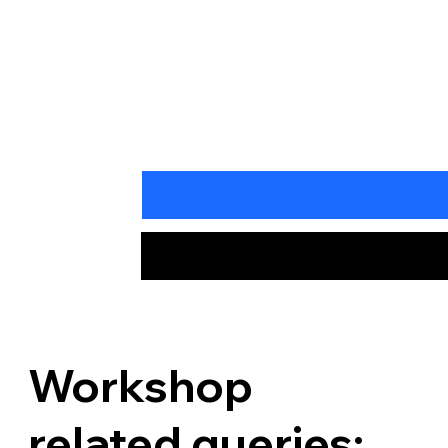
Workshop
related queries: