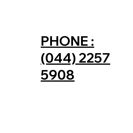
PHONE :
(044) 2257
5908