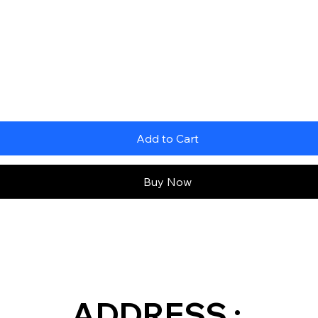
Add to Cart
Buy Now
ADDRESS :