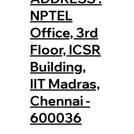
NPTEL
Office, 3rd
Floor, ICSR
Building,
IIT Madras,
Chennai -
600036