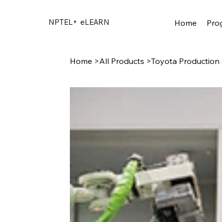
NPTEL+
eLEARN
Home
Pro
Home
>
All Products
>
Toyota Production