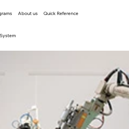
grams
About us
Quick Reference
 System