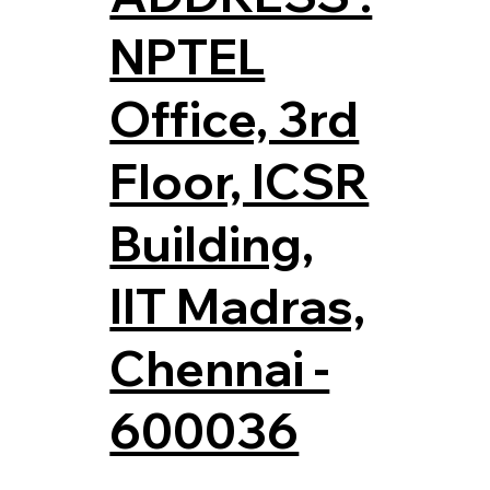
NPTEL
Office, 3rd
Floor, ICSR
Building,
IIT Madras,
Chennai -
600036