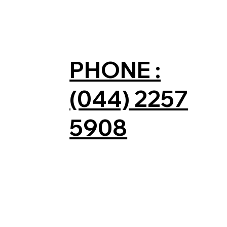
PHONE :
(044) 2257
5908