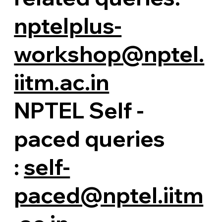
nptelplus-
workshop@nptel.
iitm.ac.in
NPTEL Self -
paced queries
:
self-
paced@nptel.iitm