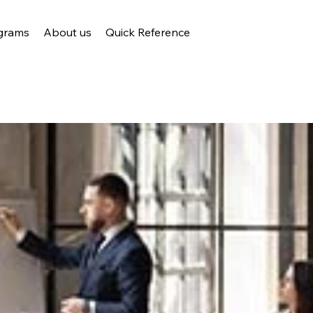
grams
About us
Quick Reference
s