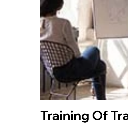
Training Of Tr