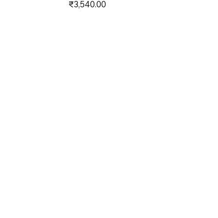
Price
₹3,540.00