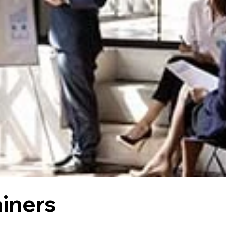
ainers