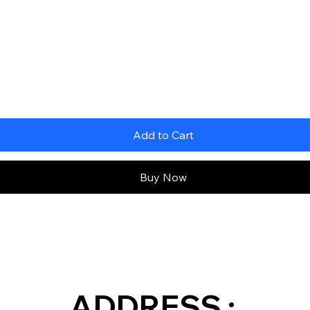
Add to Cart
Buy Now
ADDRESS :