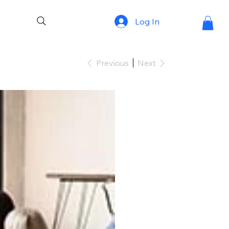
Log In
Previous
Next