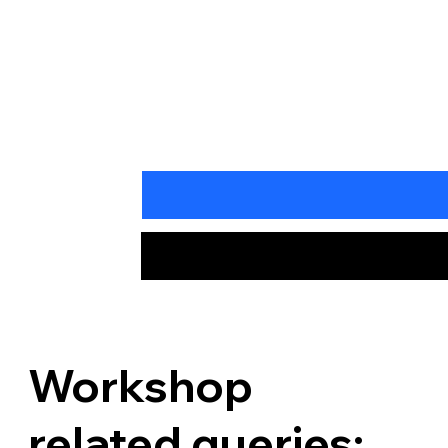
Workshop
related queries: