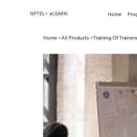
NPTEL+
eLEARN
Home
Pro
Home
>
All Products
>
Training Of Trainer