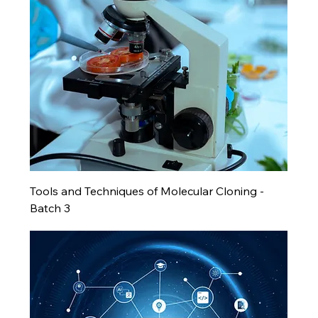
Tools and Techniques of Molecular Cloning -
Batch 3