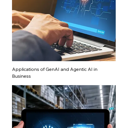
Applications of GenAI and Agentic AI in
Business