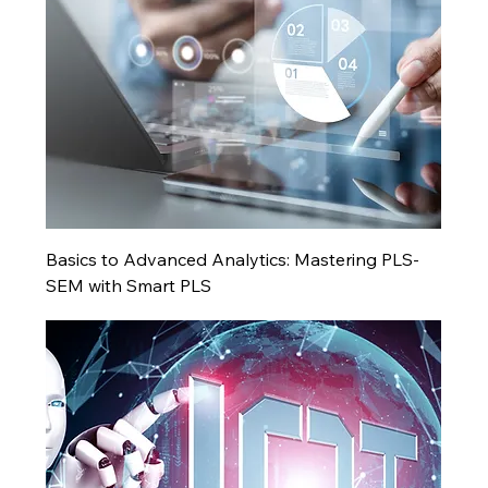
Basics to Advanced Analytics: Mastering PLS-
SEM with Smart PLS