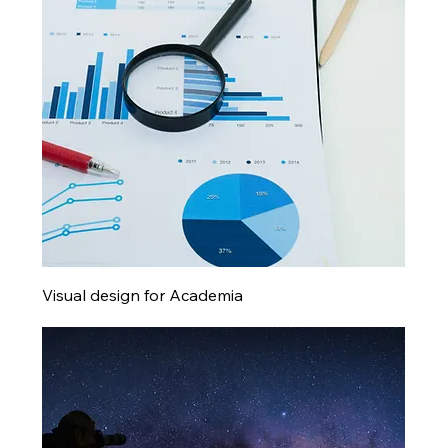
Visual design for Academia