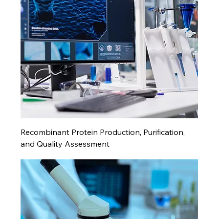
Recombinant Protein Production, Purification,
and Quality Assessment