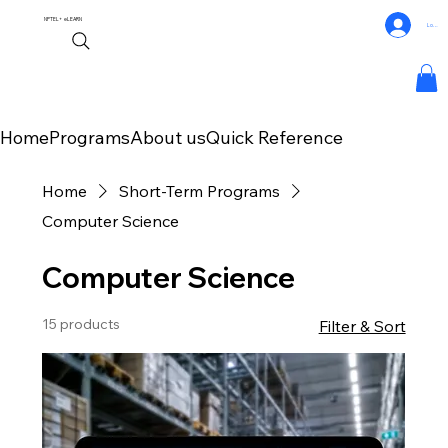
NPTEL+
eLEARN
Log In
Home
Programs
About us
Quick Reference
Home
Short-Term Programs
Computer Science
Computer Science
15 products
Filter & Sort