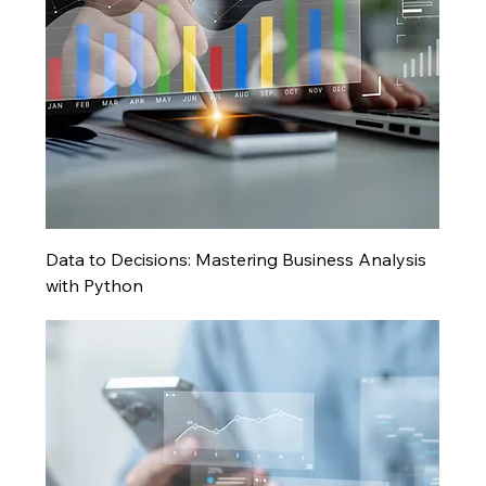
Data to Decisions: Mastering Business Analysis
with Python