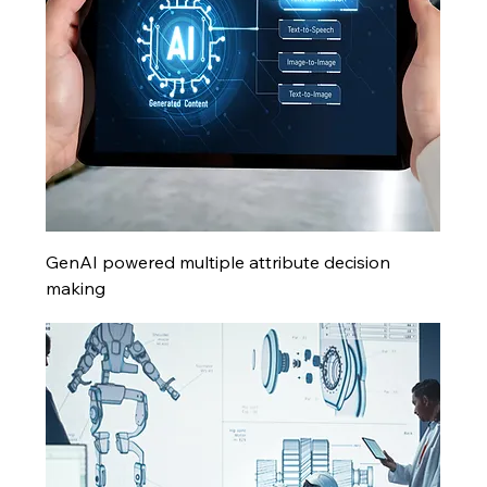
GenAI powered multiple attribute decision
making