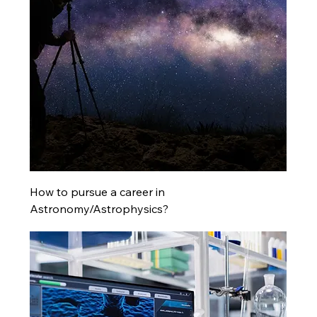
How to pursue a career in
Astronomy/Astrophysics?