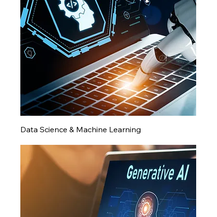
Data Science & Machine Learning