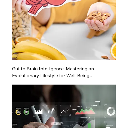
Gut to Brain Intelligence: Mastering an
Evolutionary Lifestyle for Well-Being...