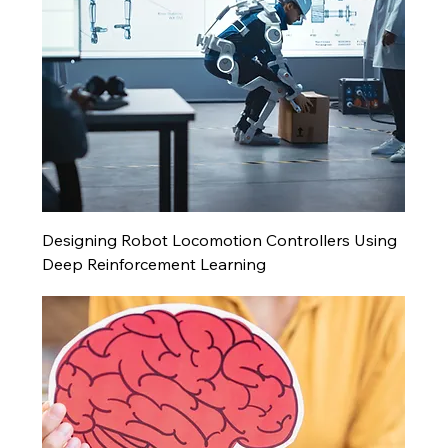
Designing Robot Locomotion Controllers Using
Deep Reinforcement Learning