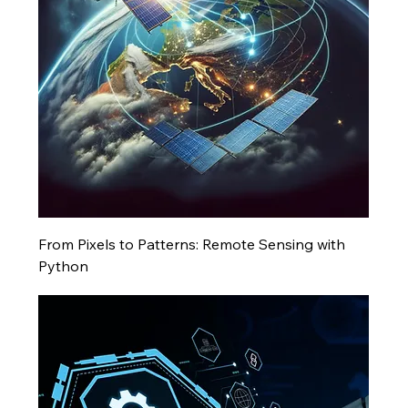
From Pixels to Patterns: Remote Sensing with
Python