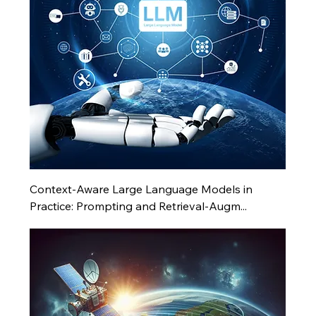
Context-Aware Large Language Models in
Practice: Prompting and Retrieval-Augm...