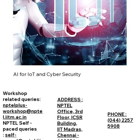
AI for IoT and Cyber Security
Workshop
related queries:
ADDRESS :
nptelplus-
NPTEL
workshop@npte
Office, 3rd
PHONE :
l.iitm.ac.in
Floor, ICSR
(044) 2257
NPTEL Self -
Building,
5908
paced queries
IIT Madras,
:
self-
Chennai -