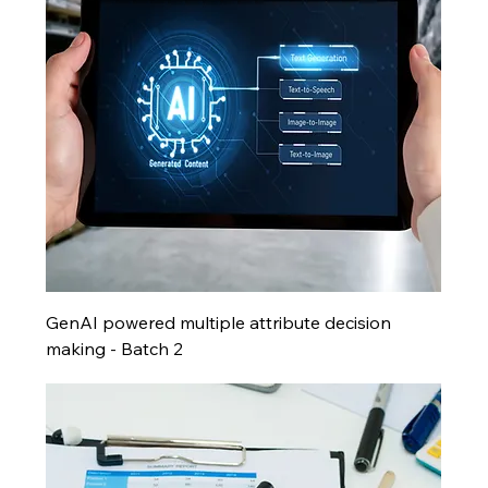
GenAI powered multiple attribute decision
making - Batch 2