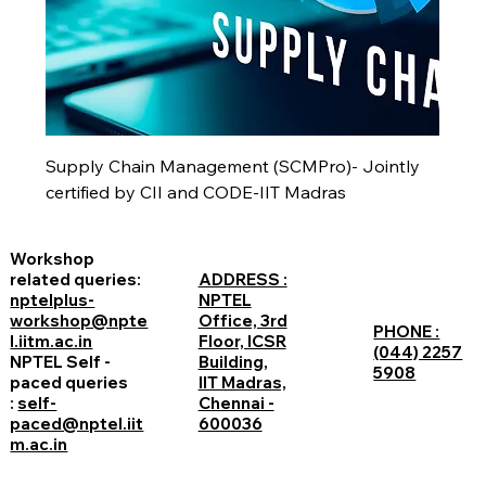
Supply Chain Management (SCMPro)- Jointly
certified by CII and CODE-IIT Madras
Workshop
related queries:
ADDRESS :
nptelplus-
NPTEL
workshop@npte
Office, 3rd
PHONE :
l.iitm.ac.in
Floor, ICSR
(044) 2257
NPTEL Self -
Building,
5908
paced queries
IIT Madras,
:
self-
Chennai -
paced@nptel.iit
600036
m.ac.in