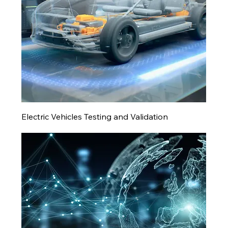
Electric Vehicles Testing and Validation