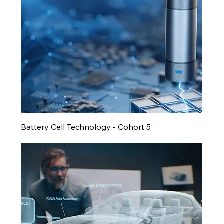
Battery Cell Technology - Cohort 5