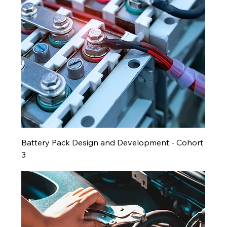
Battery Pack Design and Development - Cohort
3