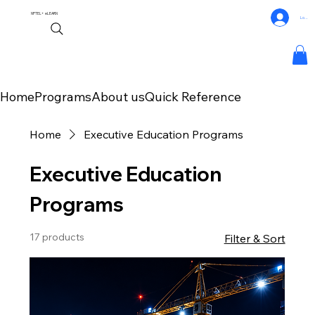
NPTEL+
eLEARN
Log In
Home
Programs
About us
Quick Reference
Home
Executive Education Programs
Executive Education
Programs
17 products
Filter & Sort