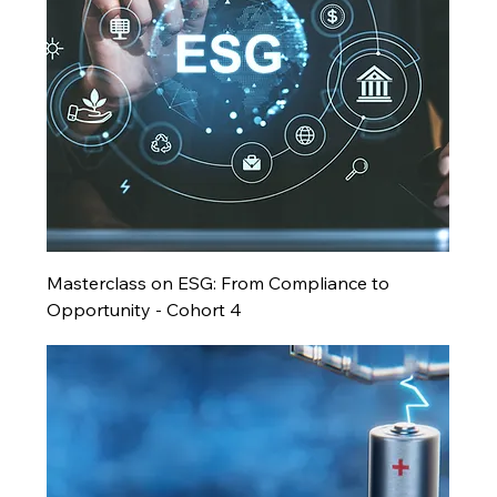
Masterclass on ESG: From Compliance to
Opportunity - Cohort 4