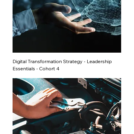
Digital Transformation Strategy - Leadership
Essentials - Cohort 4