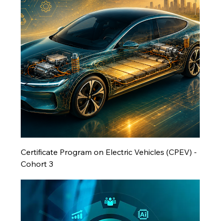
Certificate Program on Electric Vehicles (CPEV) -
Cohort 3