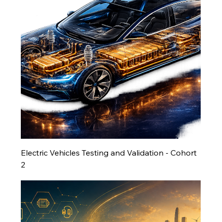
Electric Vehicles Testing and Validation - Cohort
2