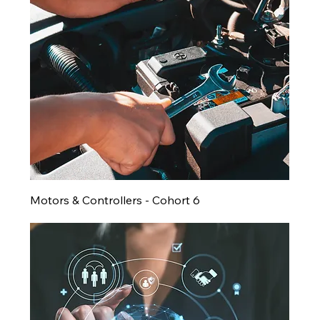
Motors & Controllers - Cohort 6