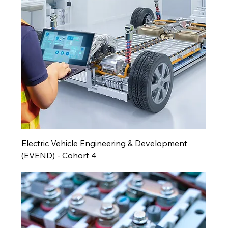
Electric Vehicle Engineering & Development
(EVEND) - Cohort 4