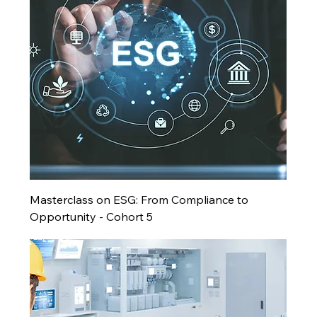
Masterclass on ESG: From Compliance to
Opportunity - Cohort 5