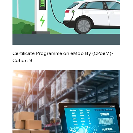
Certificate Programme on eMobility (CPoeM)-
Cohort 8