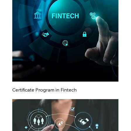
Certificate Program in Fintech