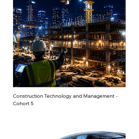
Construction Technology and Management -
Cohort 5