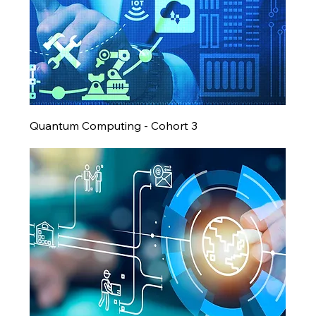
Quantum Computing - Cohort 3