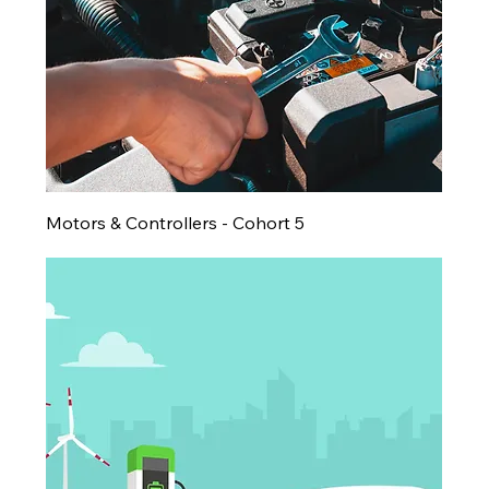
Motors & Controllers - Cohort 5