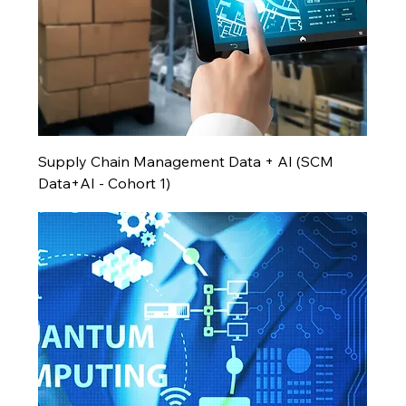
Supply Chain Management Data + AI (SCM
Data+AI - Cohort 1)